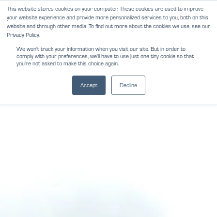
Skip
This website stores cookies on your computer. These cookies are used to improve
NEWS
REVIEWS
CAREERS
your website experience and provide more personalized services to you, both on this
to
website and through other media. To find out more about the cookies we use, see our
content
Privacy Policy.
We won't track your information when you visit our site. But in order to
comply with your preferences, we'll have to use just one tiny cookie so that
you're not asked to make this choice again.
Accept
Decline