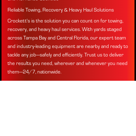
Reliable Towing, Recovery & Heavy Haul Solutions
Crockett's is the solution you can count on for towing,
recovery, and heavy haul services. With yards staged
across Tampa Bay and Central Florida, our expert team
and industry-leading equipment are nearby and ready to
tackle any job—safely and efficiently. Trust us to deliver
the results you need, wherever and whenever you need
them—24/7, nationwide.
Need a tow truck near you? We're ready to roll, day or
night.
REQUEST SERVICE
(813) 996-7700