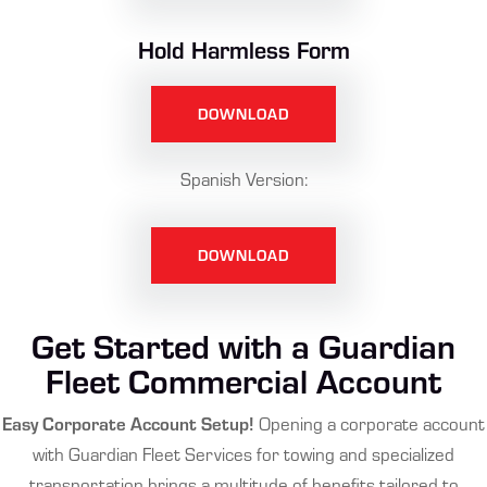
Hold Harmless Form
DOWNLOAD
Spanish Version:
DOWNLOAD
Get Started with a Guardian
Fleet Commercial Account
Easy Corporate Account Setup!
Opening a corporate account
with Guardian Fleet Services for towing and specialized
transportation brings a multitude of benefits tailored to