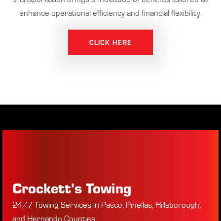
enhance operational efficiency and financial flexibility.
CLICK HERE
Crockett's Towing
24/7 Towing Services in Pasco, Pinellas, Hillsborough,
and Hernando Counties