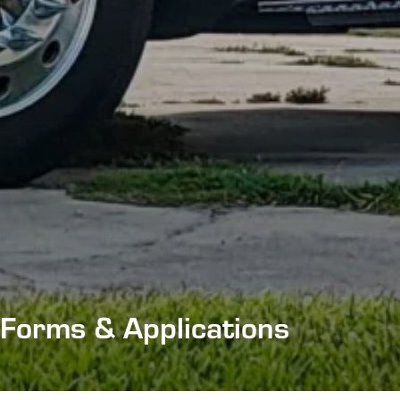
Forms & Applications