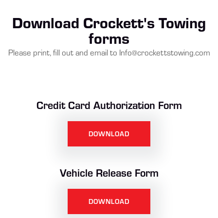
Download Crockett's Towing
forms
Please print, fill out and email to
Info@crockettstowing.com
Credit Card Authorization Form
DOWNLOAD
Vehicle Release Form
DOWNLOAD