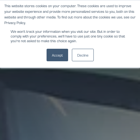
Skip
This website stores cookies on your computer. These cookies are used to improve
NEWS
REVIEWS
CAREERS
your website experience and provide more personalized services to you, both on this
to
website and through other media. To find out more about the cookies we use, see our
content
Privacy Policy.
We won't track your information when you visit our site. But in order to
comply with your preferences, we'll have to use just one tiny cookie so that
you're not asked to make this choice again.
Accept
Decline