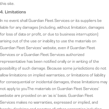
this site.
4. Limitations
In no event shall Guardian Fleet Services or its suppliers be
liable for any damages (including, without limitation, damages
for loss of data or profit, or due to business interruption)
arising out of the use or inability to use the materials on
Guardian Fleet Services’ website, even if Guardian Fleet
Services or a Guardian Fleet Services authorized
representative has been notified orally or in writing of the
possibility of such damage. Because some jurisdictions do not
allow limitations on implied warranties, or limitations of liability
for consequential or incidental damages, these limitations may
not apply to youThe materials on Guardian Fleet Services’
website are provided on an ‘as is’ basis. Guardian Fleet
Services makes no warranties, expressed or implied, and
hereby disclaims and negates all other warranties including,